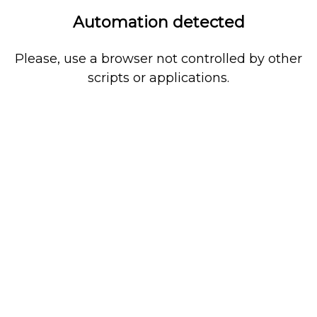
Automation detected
Please, use a browser not controlled by other
scripts or applications.