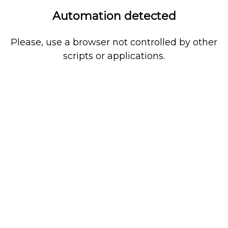
Automation detected
Please, use a browser not controlled by other
scripts or applications.