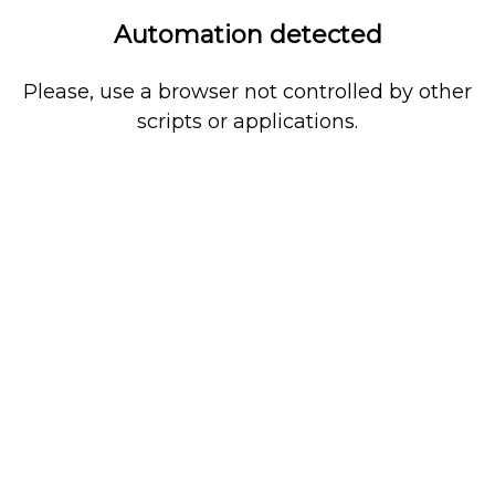
Automation detected
Please, use a browser not controlled by other
scripts or applications.