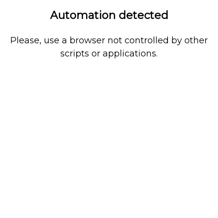
Automation detected
Please, use a browser not controlled by other
scripts or applications.