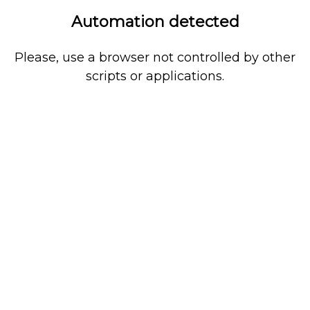
Automation detected
Please, use a browser not controlled by other
scripts or applications.